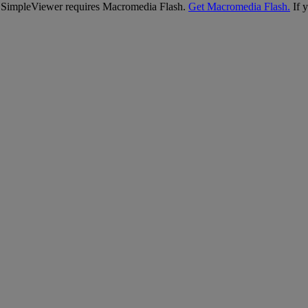
SimpleViewer requires Macromedia Flash.
Get Macromedia Flash.
If y